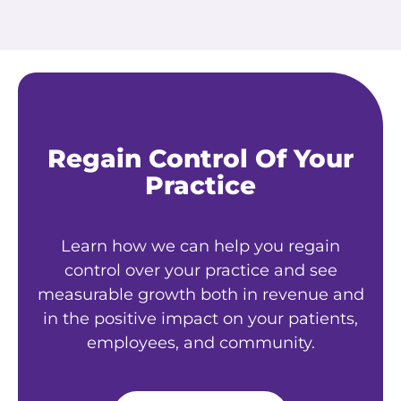
Regain Control Of Your
Practice
Learn how we can help you regain
control over your practice and see
measurable growth both in revenue and
in the positive impact on your patients,
employees, and community.