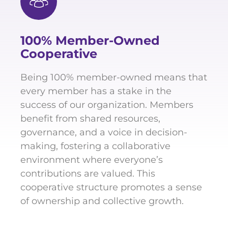
100% Member-Owned
Cooperative
Being 100% member-owned means that
every member has a stake in the
success of our organization. Members
benefit from shared resources,
governance, and a voice in decision-
making, fostering a collaborative
environment where everyone’s
contributions are valued. This
cooperative structure promotes a sense
of ownership and collective growth.