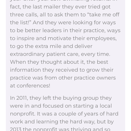
fact, the last mailer they ever tried got
three calls, all to ask them to “take me off
the list!” And they were looking for ways
to be better leaders in their practice, ways
to inspire and motivate their employees,
to go the extra mile and deliver
extraordinary patient care, every time.
When they thought about it, the best
information they received to grow their
practice was from other practice owners
at conferences!
In 2011, they left the buying group they
were in and focused on starting a local
nonprofit. It was a couple of years of hard
work and learning the hard way, but by
2013 the nonprofit was thriving and so