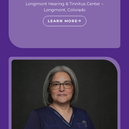
Longmont Hearing & Tinnitus Center –
Longmont, Colorado
LEARN MORE