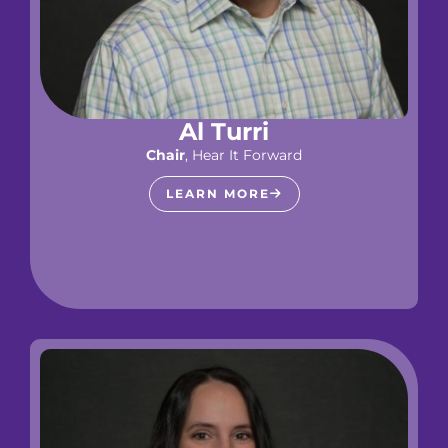
Al Turri
Chair
, Hear It Forward
LEARN MORE