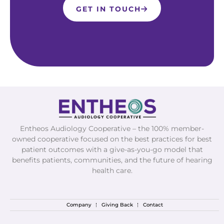
GET IN TOUCH
Entheos Audiology Cooperative – the 100% member-
owned cooperative focused on the best practices for best
patient outcomes with a give-as-you-go model that
benefits patients, communities, and the future of hearing
health care.
Company
Giving Back
Contact