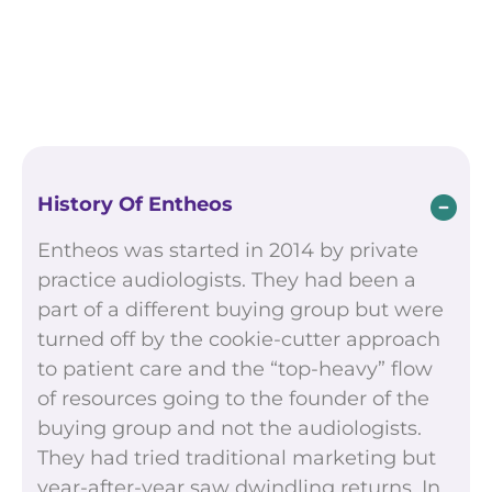
History Of Entheos
Entheos was started in 2014 by private
practice audiologists. They had been a
part of a different buying group but were
turned off by the cookie-cutter approach
to patient care and the “top-heavy” flow
of resources going to the founder of the
buying group and not the audiologists.
They had tried traditional marketing but
year-after-year saw dwindling returns. In