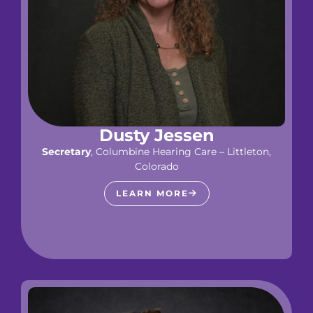
Dusty Jessen
Secretary
, Columbine Hearing Care – Littleton,
Colorado
LEARN MORE