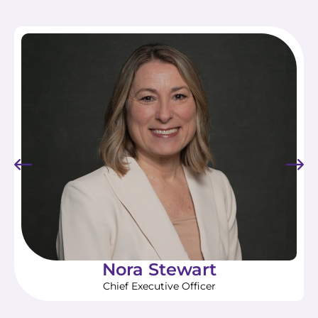
Nora Stewart
Chief Executive Officer