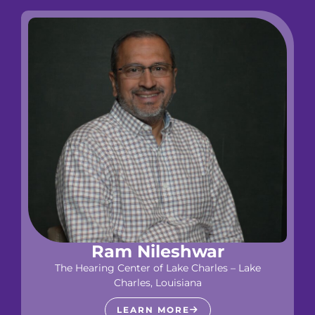
Ram Nileshwar
The Hearing Center of Lake Charles – Lake
Charles, Louisiana
LEARN MORE