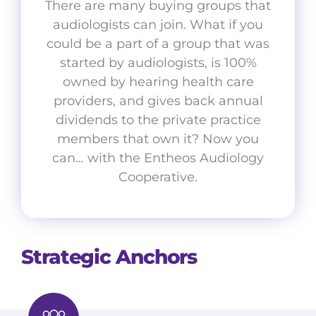
There are many buying groups that
audiologists can join. What if you
could be a part of a group that was
started by audiologists, is 100%
owned by hearing health care
providers, and gives back annual
dividends to the private practice
members that own it? Now you
can… with the Entheos Audiology
Cooperative.
Strategic Anchors