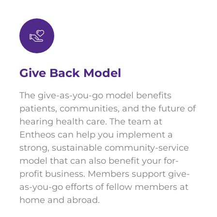
Give Back Model
The give-as-you-go model benefits
patients, communities, and the future of
hearing health care. The team at
Entheos can help you implement a
strong, sustainable community-service
model that can also benefit your for-
profit business. Members support give-
as-you-go efforts of fellow members at
home and abroad.