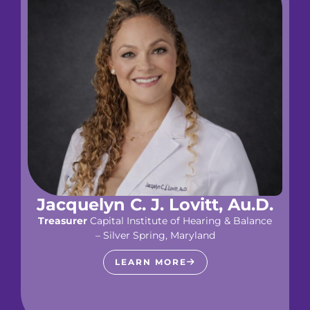
Jacquelyn C. J. Lovitt, Au.D.
Treasurer
Capital Institute of Hearing & Balance
– Silver Spring, Maryland
LEARN MORE