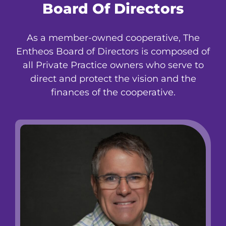
Board Of Directors
As a member-owned cooperative, The
Entheos Board of Directors is composed of
all Private Practice owners who serve to
direct and protect the vision and the
finances of the cooperative.