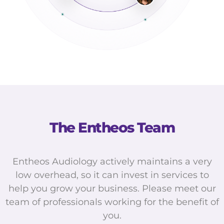
The Entheos Team
Entheos Audiology actively maintains a very
low overhead, so it can invest in services to
help you grow your business. Please meet our
team of professionals working for the benefit of
you.