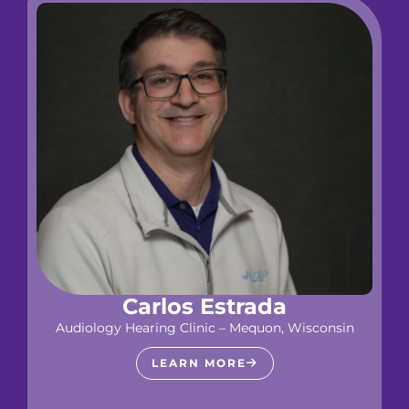
Carlos Estrada
Audiology Hearing Clinic – Mequon, Wisconsin
LEARN MORE