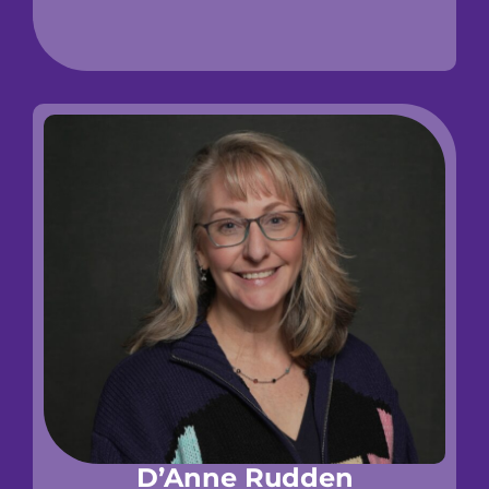
D’Anne Rudden