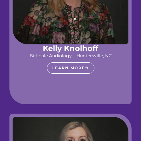
Kelly Knolhoff
Birkdale Audiology – Huntersville, NC
LEARN MORE