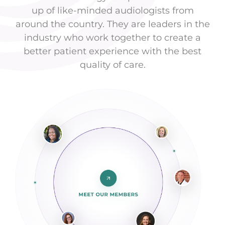
up of like-minded audiologists from
around the country. They are leaders in the
industry who work together to create a
better patient experience with the best
quality of care.