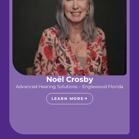
Noël Crosby
Advanced Hearing Solutions – Englewood Florida
LEARN MORE