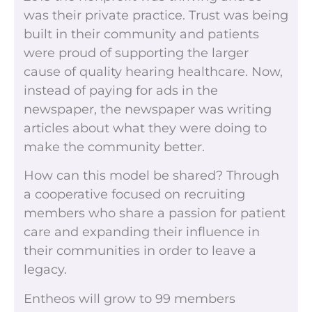
was their private practice. Trust was being
built in their community and patients
were proud of supporting the larger
cause of quality hearing healthcare. Now,
instead of paying for ads in the
newspaper, the newspaper was writing
articles about what they were doing to
make the community better.
How can this model be shared? Through
a cooperative focused on recruiting
members who share a passion for patient
care and expanding their influence in
their communities in order to leave a
legacy.
Entheos will grow to 99 members