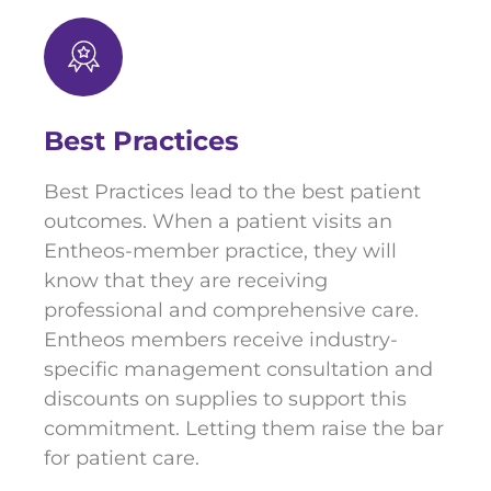
Best Practices
Best Practices lead to the best patient
outcomes. When a patient visits an
Entheos-member practice, they will
know that they are receiving
professional and comprehensive care.
Entheos members receive industry-
specific management consultation and
discounts on supplies to support this
commitment. Letting them raise the bar
for patient care.