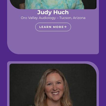
Judy Huch
Oro Valley Audiology – Tucson, Arizona
LEARN MORE