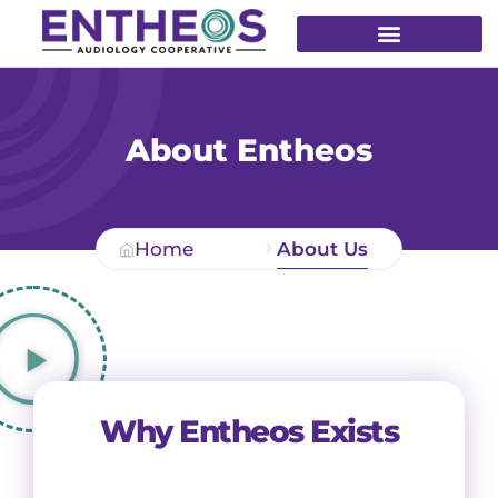
About Entheos
Home
About Us
Why Entheos Exists