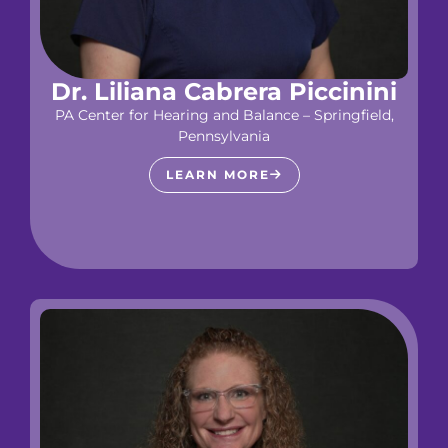
Dr. Liliana Cabrera Piccinini
PA Center for Hearing and Balance – Springfield,
Pennsylvania
LEARN MORE