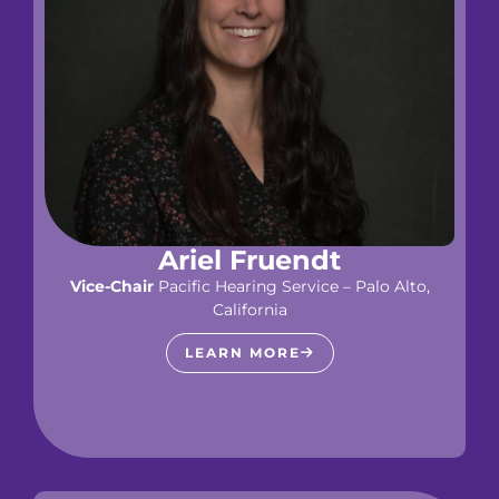
Ariel Fruendt
Vice-Chair
Pacific Hearing Service – Palo Alto,
California
LEARN MORE