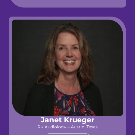
Janet Krueger
RK Audiology – Austin, Texas