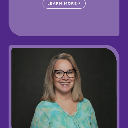
LEARN MORE