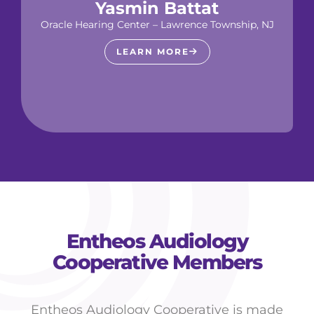
Yasmin Battat
Oracle Hearing Center – Lawrence Township, NJ
LEARN MORE
Entheos Audiology
Cooperative Members
Entheos Audiology Cooperative is made