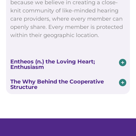
because we believe in creating a close-
knit community of like-minded hearing
care providers, where every member can
openly share. Every member is protected
within their geographic location.
Entheos (n.) the Loving Heart;
Enthusiasm
The Why Behind the Cooperative
Structure