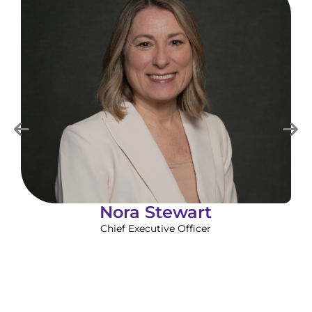
Nora Stewart
Chief Executive Officer