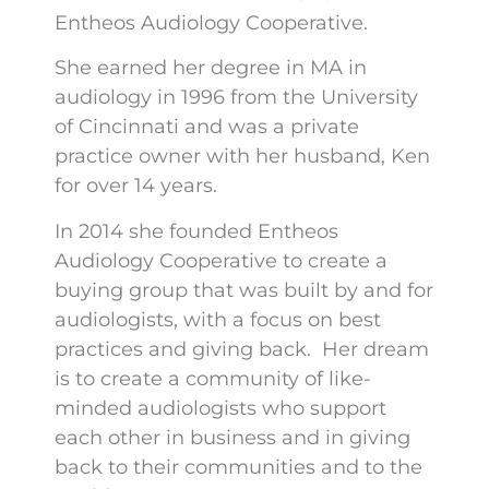
Entheos Audiology Cooperative.
She earned her degree in MA in
audiology in 1996 from the University
of Cincinnati and was a private
practice owner with her husband, Ken
for over 14 years.
In 2014 she founded Entheos
Audiology Cooperative to create a
buying group that was built by and for
audiologists, with a focus on best
practices and giving back. Her dream
is to create a community of like-
minded audiologists who support
each other in business and in giving
back to their communities and to the