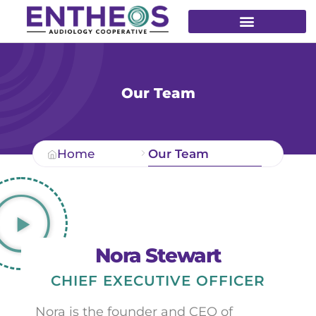
Our Team
Home
Our Team
Nora Stewart
CHIEF EXECUTIVE OFFICER
Nora is the founder and CEO of