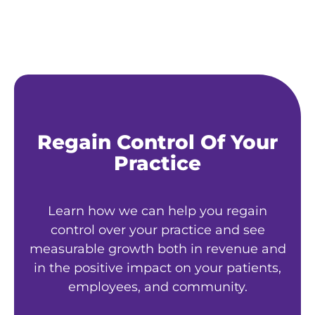
Regain Control Of Your
Practice
Learn how we can help you regain
control over your practice and see
measurable growth both in revenue and
in the positive impact on your patients,
employees, and community.