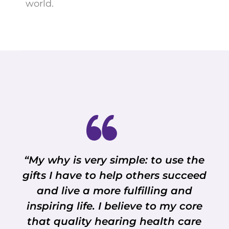
world.
“My why is very simple: to use the
gifts I have to help others succeed
and live a more fulfilling and
inspiring life. I believe to my core
that quality hearing health care