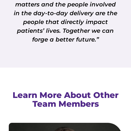
matters and the people involved
in the day-to-day delivery are the
people that directly impact
patients’ lives. Together we can
forge a better future.”
Learn More About Other
Team Members