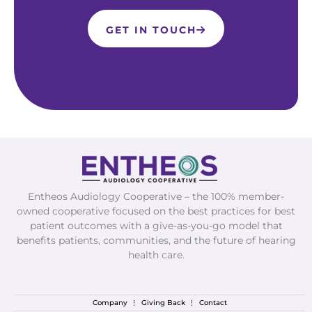
GET IN TOUCH
Entheos Audiology Cooperative – the 100% member-
owned cooperative focused on the best practices for best
patient outcomes with a give-as-you-go model that
benefits patients, communities, and the future of hearing
health care.
Company
Giving Back
Contact