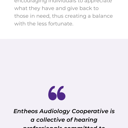
encouraging individuals to appreciate
what they have and give back to
those in need, thus creating a balance
with the less fortunate.
Entheos Audiology Cooperative is
a collective of hearing