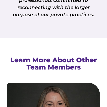
professionals committed to
reconnecting with the larger
purpose of our private practices.
Learn More About Other
Team Members