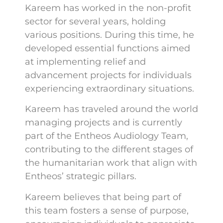
Kareem has worked in the non-profit
sector for several years, holding
various positions. During this time, he
developed essential functions aimed
at implementing relief and
advancement projects for individuals
experiencing extraordinary situations.
Kareem has traveled around the world
managing projects and is currently
part of the Entheos Audiology Team,
contributing to the different stages of
the humanitarian work that align with
Entheos’ strategic pillars.
Kareem believes that being part of
this team fosters a sense of purpose,