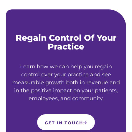
Regain Control Of Your
Practice
Learn how we can help you regain
control over your practice and see
measurable growth both in revenue and
in the positive impact on your patients,
employees, and community.
GET IN TOUCH