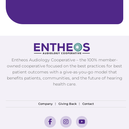
Entheos Audiology Cooperative – the 100% member-
owned cooperative focused on the best practices for best
patient outcomes with a give-as-you-go model that
benefits patients, communities, and the future of hearing
health care.
Company
Giving Back
Contact