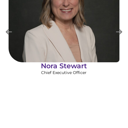
Nora Stewart
Chief Executive Officer