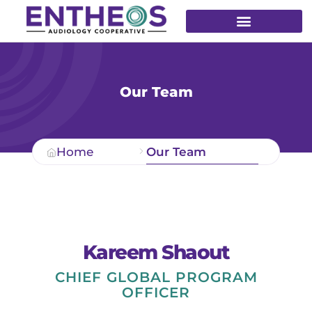
Our Team
Home
Our Team
Kareem Shaout
CHIEF GLOBAL PROGRAM
OFFICER