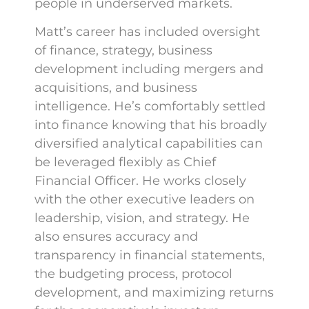
people in underserved markets.
Matt’s career has included oversight
of finance, strategy, business
development including mergers and
acquisitions, and business
intelligence. He’s comfortably settled
into finance knowing that his broadly
diversified analytical capabilities can
be leveraged flexibly as Chief
Financial Officer. He works closely
with the other executive leaders on
leadership, vision, and strategy. He
also ensures accuracy and
transparency in financial statements,
the budgeting process, protocol
development, and maximizing returns