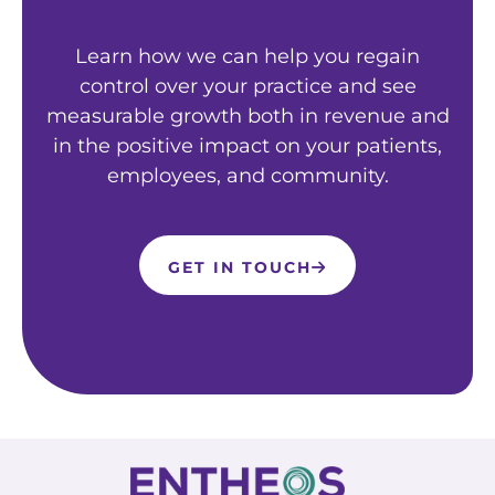
Learn how we can help you regain
control over your practice and see
measurable growth both in revenue and
in the positive impact on your patients,
employees, and community.
GET IN TOUCH