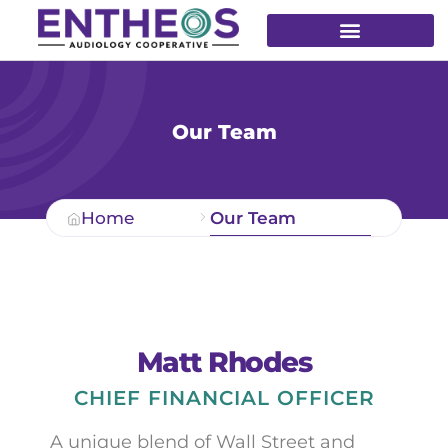
Our Team
Home
Our Team
Matt Rhodes
CHIEF FINANCIAL OFFICER
A unique blend of Wall Street and