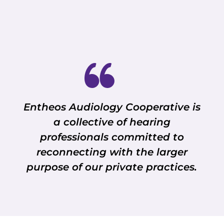
Entheos Audiology Cooperative is
a collective of hearing
professionals committed to
reconnecting with the larger
purpose of our private practices.