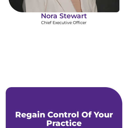
Nora Stewart
Chief Executive Officer
Regain Control Of Your
Practice