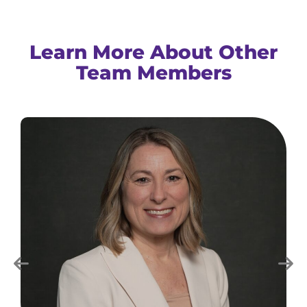
Learn More About Other
Team Members