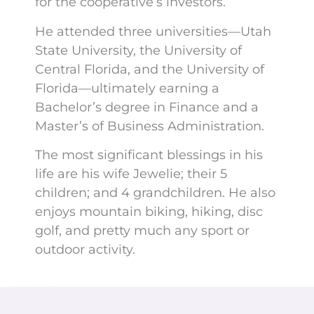
for the cooperative’s investors.
He attended three universities—Utah
State University, the University of
Central Florida, and the University of
Florida—ultimately earning a
Bachelor’s degree in Finance and a
Master’s of Business Administration.
The most significant blessings in his
life are his wife Jewelie; their 5
children; and 4 grandchildren. He also
enjoys mountain biking, hiking, disc
golf, and pretty much any sport or
outdoor activity.