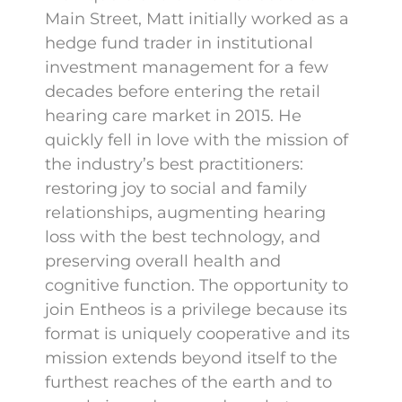
Main Street, Matt initially worked as a
hedge fund trader in institutional
investment management for a few
decades before entering the retail
hearing care market in 2015. He
quickly fell in love with the mission of
the industry’s best practitioners:
restoring joy to social and family
relationships, augmenting hearing
loss with the best technology, and
preserving overall health and
cognitive function. The opportunity to
join Entheos is a privilege because its
format is uniquely cooperative and its
mission extends beyond itself to the
furthest reaches of the earth and to