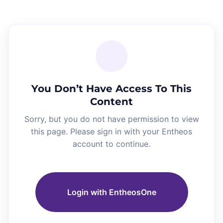
You Don’t Have Access To This
Content
Sorry, but you do not have permission to view
this page. Please sign in with your Entheos
account to continue.
Login with EntheosOne