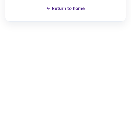
← Return to home