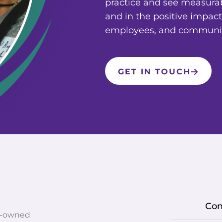
practice and see measura
and in the positive impact
employees, and communit
GET IN TOUCH
Co
r-owned