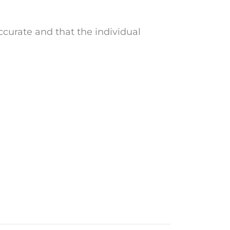
curate and that the individual