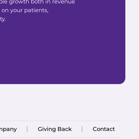
ble growth both in revenue
 on your patients,
y.
mpany
Giving Back
Contact