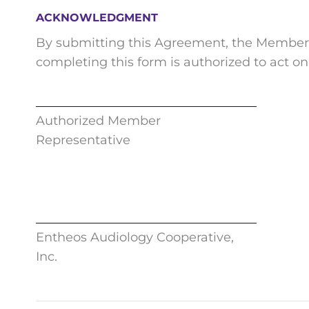
ACKNOWLEDGMENT
By submitting this Agreement, the Member a
completing this form is authorized to act on
Authorized Member
Representative
Entheos Audiology Cooperative,
Inc.