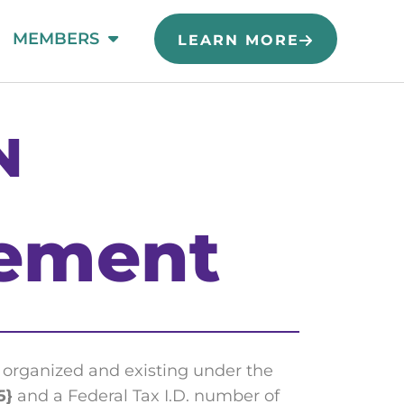
MEMBERS
LEARN MORE
N
ement
organized and existing under the
5}
and a Federal Tax I.D. number of