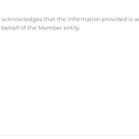
cknowledges that the information provided is ac
 behalf of the Member entity.