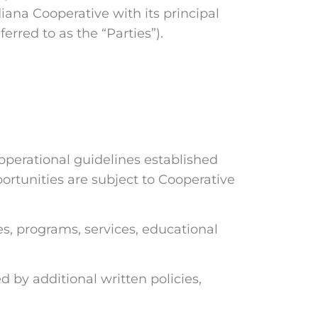
iana Cooperative with its principal
erred to as the “Parties”).
operational guidelines established
ortunities are subject to Cooperative
, programs, services, educational
y additional written policies,