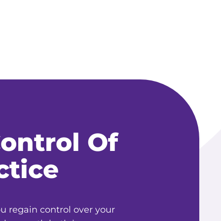
ontrol Of
ctice
 regain control over your