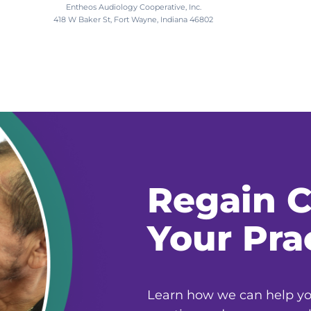
Entheos Audiology Cooperative, Inc.
418 W Baker St, Fort Wayne, Indiana 46802
Regain C
Your Pra
Learn how we can help you