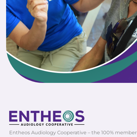
Entheos Audiology Cooperative – the 100% membe