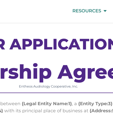
RESOURCES
 APPLICATIO
ship Agre
Entheos Audiology Cooperative, Inc.
e between
{Legal Entity Name:1}
, a
{Entity Type:3}
4}
with its principal place of business at
{Address: