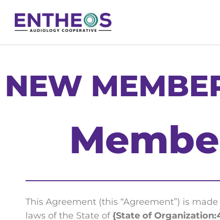
NEW MEMBER
Member
This Agreement (this “Agreement”) is mad
laws of the State of
{State of Organization: