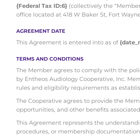
{Federal Tax ID:6}
(collectively the “Member
office located at 418 W Baker St, Fort Wayne,
AGREEMENT DATE
This Agreement is entered into as of
{date_
TERMS AND CONDITIONS
The Member agrees to comply with the polici
by Entheos Audiology Cooperative, Inc. Memb
rules and eligibility requirements as estab
The Cooperative agrees to provide the Memb
opportunities, and other benefits associated
This Agreement represents the understandi
procedures, or membership documentation 