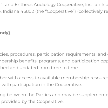
”) and Entheos Audiology Cooperative, Inc., an Ind
 Indiana 46802 (the “Cooperative”) (collectively ref
mdy}
.
es, procedures, participation requirements, and 
ership benefits, programs, and participation opp
lished and updated from time to time.
er with access to available membership resources
 with participation in the Cooperative.
ng between the Parties and may be supplemented b
provided by the Cooperative.