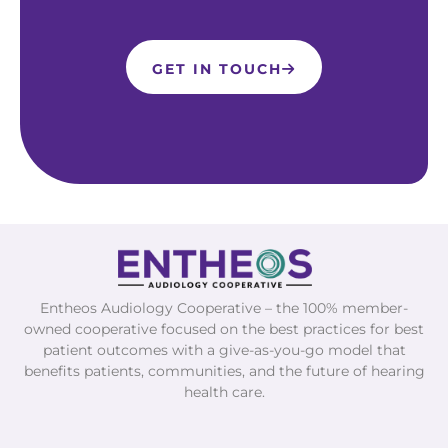
GET IN TOUCH
Entheos Audiology Cooperative – the 100% member-
owned cooperative focused on the best practices for best
patient outcomes with a give-as-you-go model that
benefits patients, communities, and the future of hearing
health care.