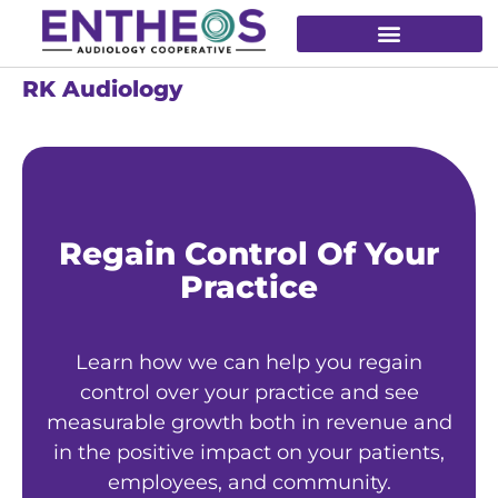
RK Audiology
Regain Control Of Your
Practice
Learn how we can help you regain
control over your practice and see
measurable growth both in revenue and
in the positive impact on your patients,
employees, and community.