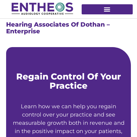
Hearing Associates Of Dothan –
Enterprise
Regain Control Of Your
Practice
Learn how we can help you regain
control over your practice and see
measurable growth both in revenue and
in the positive impact on your patients,