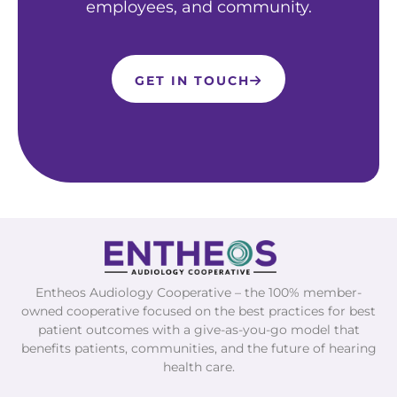
employees, and community.
GET IN TOUCH
Entheos Audiology Cooperative – the 100% member-
owned cooperative focused on the best practices for best
patient outcomes with a give-as-you-go model that
benefits patients, communities, and the future of hearing
health care.