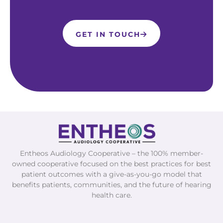
GET IN TOUCH
Entheos Audiology Cooperative – the 100% member-
owned cooperative focused on the best practices for best
patient outcomes with a give-as-you-go model that
benefits patients, communities, and the future of hearing
health care.