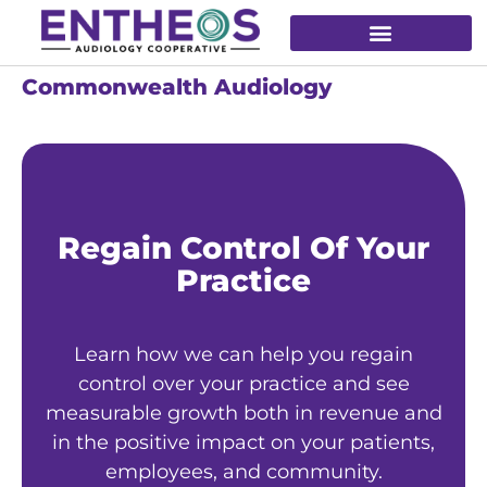
Commonwealth Audiology
Regain Control Of Your
Practice
Learn how we can help you regain
control over your practice and see
measurable growth both in revenue and
in the positive impact on your patients,
employees, and community.