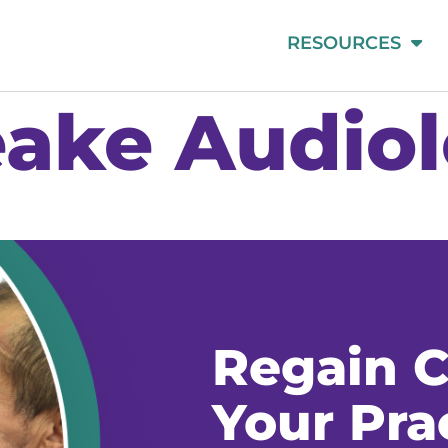
RESOURCES
ake Audio
Regain C
Your Pra