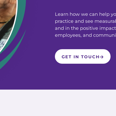
Learn how we can help you
practice and see measura
and in the positive impact
employees, and communit
GET IN TOUCH