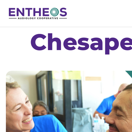
Chesape