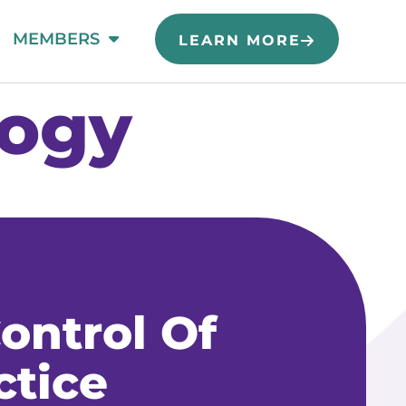
MEMBERS
LEARN MORE
logy
ontrol Of
ctice