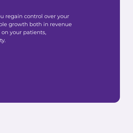
 regain control over your
ble growth both in revenue
 on your patients,
y.