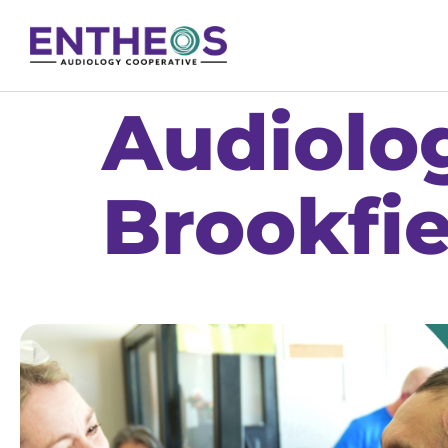
Audiolog
Brookfie