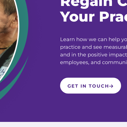
Regain C
Your Pra
Learn how we can help you
practice and see measura
and in the positive impact
employees, and communit
GET IN TOUCH