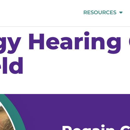
RESOURCES
y Hearing C
ld