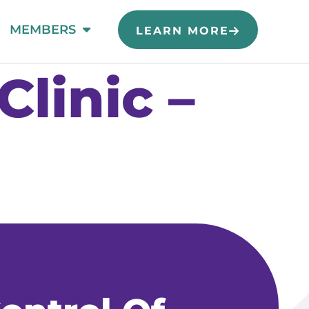
MEMBERS
LEARN MORE
linic –