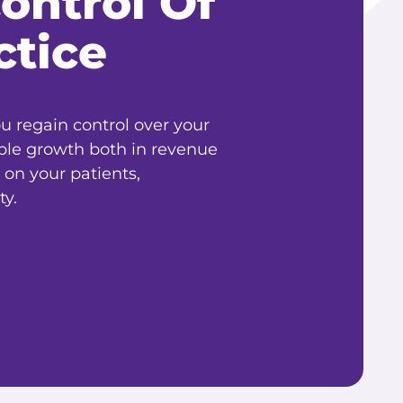
ontrol Of
ctice
 regain control over your
ble growth both in revenue
 on your patients,
y.