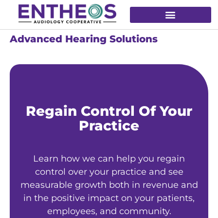
Advanced Hearing Solutions
Regain Control Of Your
Practice
Learn how we can help you regain
control over your practice and see
measurable growth both in revenue and
in the positive impact on your patients,
employees, and community.