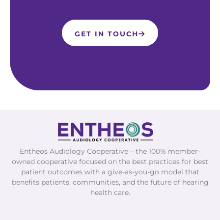
GET IN TOUCH
Entheos Audiology Cooperative – the 100% member-
owned cooperative focused on the best practices for best
patient outcomes with a give-as-you-go model that
benefits patients, communities, and the future of hearing
health care.