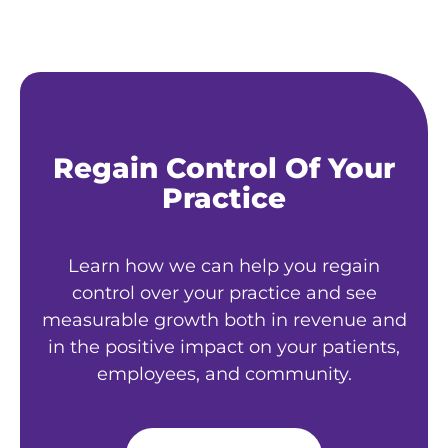
Regain Control Of Your
Practice
Learn how we can help you regain
control over your practice and see
measurable growth both in revenue and
in the positive impact on your patients,
employees, and community.