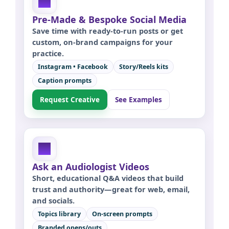
Pre-Made & Bespoke Social Media
Save time with ready-to-run posts or get
custom, on-brand campaigns for your
practice.
Instagram • Facebook
Story/Reels kits
Caption prompts
Request Creative
See Examples
Ask an Audiologist Videos
Short, educational Q&A videos that build
trust and authority—great for web, email,
and socials.
Topics library
On-screen prompts
Branded opens/outs