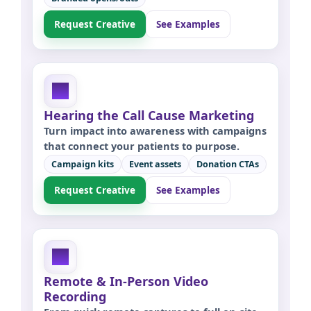
Request Creative
See Examples
Hearing the Call Cause Marketing
Turn impact into awareness with campaigns
that connect your patients to purpose.
Campaign kits
Event assets
Donation CTAs
Request Creative
See Examples
Remote & In-Person Video
Recording