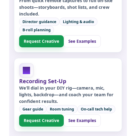
From quick remote captures to full on-site
shoots—storyboards, shot lists, and crew
included.
Director guidance
Lighting & audio
B-roll planning
Request Creative
See Examples
Recording Set-Up
We’ll dial in your DIY rig—camera, mic,
lights, backdrop—and coach your team for
confident results.
Gear guide
Room tuning
On-call tech help
Request Creative
See Examples