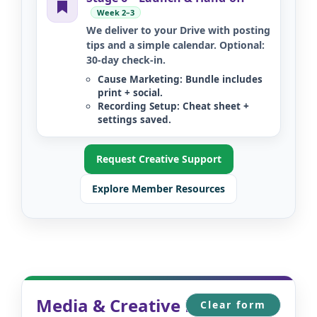
Week 2–3
We deliver to your Drive with posting
tips and a simple calendar. Optional:
30-day check-in.
Cause Marketing:
Bundle includes
print + social.
Recording Setup:
Cheat sheet +
settings saved.
Request Creative Support
Explore Member Resources
Media & Creative Request
Clear form