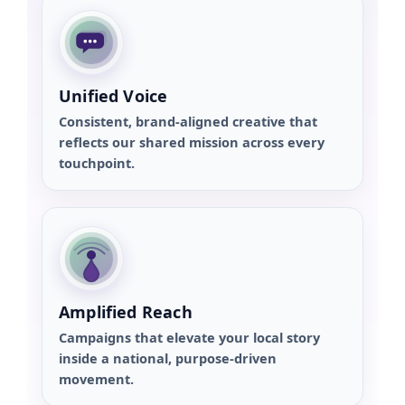
Unified Voice
Consistent, brand-aligned creative that
reflects our shared mission across every
touchpoint.
Amplified Reach
Campaigns that elevate your local story
inside a national, purpose-driven
movement.