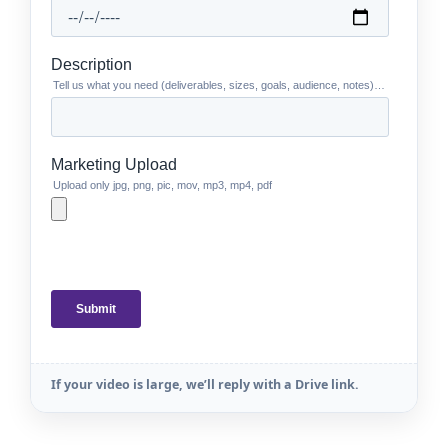
If your video is large, we’ll reply with a Drive link.