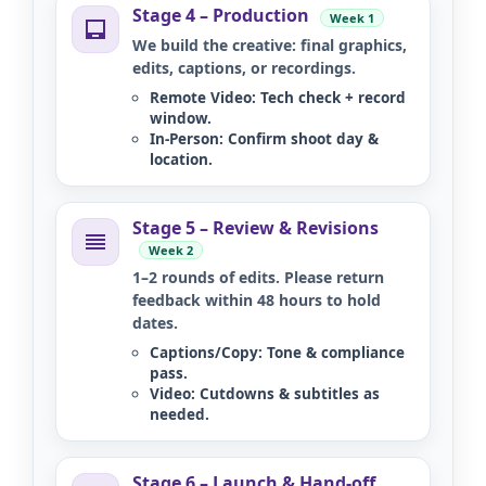
Stage 4 – Production
Week 1
We build the creative: final graphics,
edits, captions, or recordings.
Remote Video:
Tech check + record
window.
In-Person:
Confirm shoot day &
location.
Stage 5 – Review & Revisions
Week 2
1–2 rounds of edits. Please return
feedback within 48 hours to hold
dates.
Captions/Copy:
Tone & compliance
pass.
Video:
Cutdowns & subtitles as
needed.
Stage 6 – Launch & Hand-off