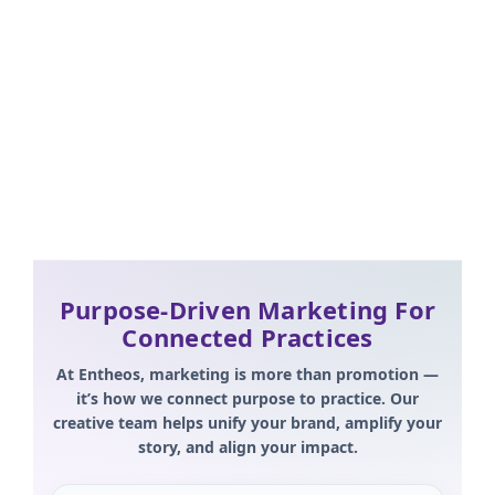
Brand-aligned templates
Story-first campaigns
Give10 & Hearing the Call integration
Purpose-Driven Marketing For
Connected Practices
At Entheos, marketing is more than promotion —
it’s how we connect purpose to practice. Our
creative team helps unify your brand, amplify your
story, and align your impact.