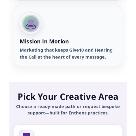
Mission in Motion
Marketing that keeps Give10 and Hearing
the Call at the heart of every message.
Pick Your Creative Area
Choose a ready-made path or request bespoke
support—built for Entheos practices.