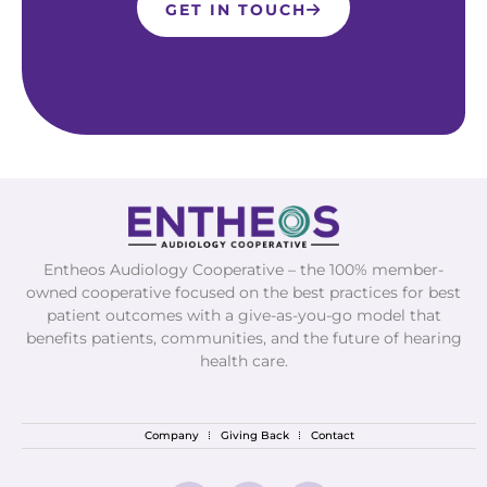
GET IN TOUCH
Entheos Audiology Cooperative – the 100% member-
owned cooperative focused on the best practices for best
patient outcomes with a give-as-you-go model that
benefits patients, communities, and the future of hearing
health care.
Company
Giving Back
Contact