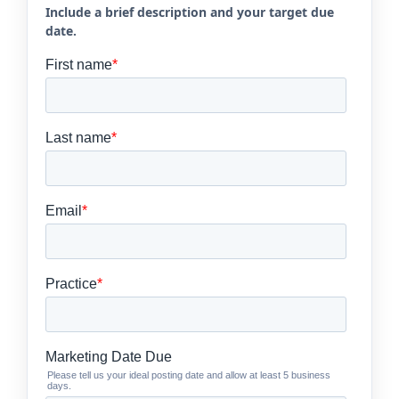
Include a brief description and your target due
date.