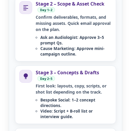
Stage 2 – Scope & Asset Check
Day 1–2
Confirm deliverables, formats, and
missing assets. Quick email approval
on the plan.
Ask an Audiologist:
Approve 3–5
prompt Qs.
Cause Marketing:
Approve mini-
campaign outline.
Stage 3 – Concepts & Drafts
Day 2–5
First look: layouts, copy, scripts, or
shot list depending on the track.
Bespoke Social:
1–2 concept
directions.
Video:
Script + B-roll list or
interview guide.