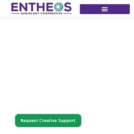
Marketing That
Unifies To Amplify.
We bring consistent, purpose-driven
creative to every Entheos practice—so your
story is clear, your brand is cohesive, and
your impact is amplified.
Request Creative Support
Explore Member Resources