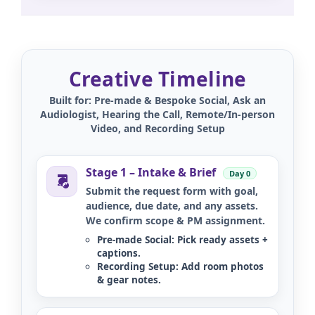
Creative Timeline
Built for: Pre-made & Bespoke Social, Ask an
Audiologist, Hearing the Call, Remote/In-person
Video, and Recording Setup
Stage 1 – Intake & Brief
Day 0
Submit the request form with goal,
audience, due date, and any assets.
We confirm scope & PM assignment.
Pre-made Social:
Pick ready assets +
captions.
Recording Setup:
Add room photos
& gear notes.